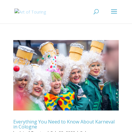
Everything You Need to Know About Karneval
in Cologne