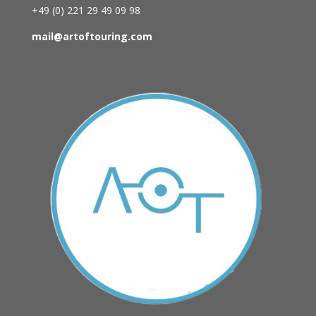
+49 (0)
221 29 49 09 98
mail@artoftouring.com