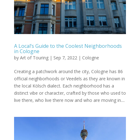
A Local’s Guide to the Coolest Neighborhoods
in Cologne
by
Art of Touring
|
Sep 7, 2022
|
Cologne
Creating a patchwork around the city, Cologne has 86
official neighborhoods or Veedels as they are known in
the local Kölsch dialect. Each neighborhood has a
distinct vibe or character, crafted by those who used to
live there, who live there now and who are moving in....