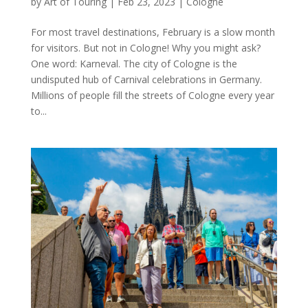
by
Art of Touring
|
Feb 23, 2023
|
Cologne
For most travel destinations, February is a slow month
for visitors. But not in Cologne! Why you might ask?
One word: Karneval. The city of Cologne is the
undisputed hub of Carnival celebrations in Germany.
Millions of people fill the streets of Cologne every year
to...