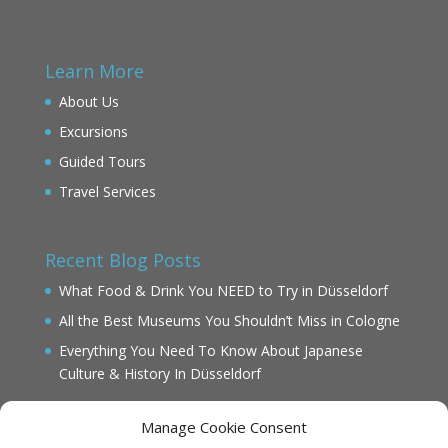
Learn More
About Us
Excursions
Guided Tours
Travel Services
Recent Blog Posts
What Food & Drink You NEED to Try in Düsseldorf
All the Best Museums You Shouldn’t Miss in Cologne
Everything You Need To Know About Japanese
Culture & History In Düsseldorf
Manage Cookie Consent