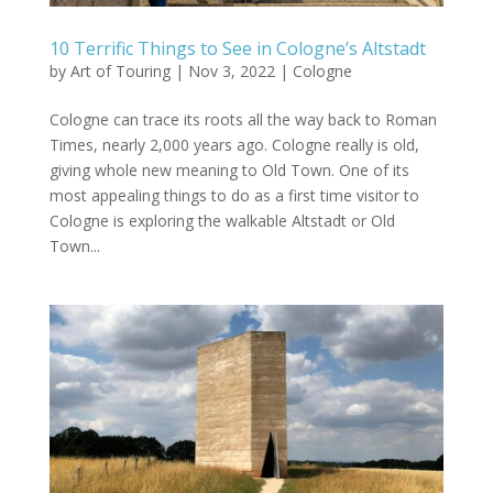
10 Terrific Things to See in Cologne’s Altstadt
by
Art of Touring
|
Nov 3, 2022
|
Cologne
Cologne can trace its roots all the way back to Roman
Times, nearly 2,000 years ago. Cologne really is old,
giving whole new meaning to Old Town. One of its
most appealing things to do as a first time visitor to
Cologne is exploring the walkable Altstadt or Old
Town...