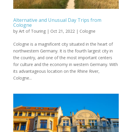
Alternative and Unusual Day Trips from
Cologne
by
Art of Touring
|
Oct 21, 2022
|
Cologne
Cologne is a magnificent city situated in the heart of
northwestern Germany. It is the fourth largest city in
the country, and one of the most important centers
for culture and the economy in western Germany. With
its advantageous location on the Rhine River,
Cologne...