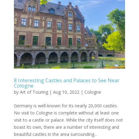
8 Interesting Castles and Palaces to See Near
Cologne
by
Art of Touring
|
Aug 10, 2022
|
Cologne
Germany is well-known for its nearly 20,000 castles.
No visit to Cologne is complete without at least one
visit to a castle or palace. While the city itself does not
boast its own, there are a number of interesting and
beautiful castles in the area surrounding...