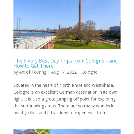
The 5 Very Best Day Trips from Cologne—and
How to Get There
by
Art of Touring
|
Aug 17, 2022
|
Cologne
Situated in the heart of North Rhineland Westphalia,
Cologne is an excellent German destination in its own
right. It is also a great jumping off point for exploring
the surrounding areas. There are so many wonderful
nearby cities and attractions to experience from...