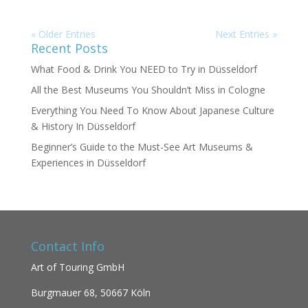
« Older Entries
Next Entries »
Recent Posts
What Food & Drink You NEED to Try in Düsseldorf
All the Best Museums You Shouldn’t Miss in Cologne
Everything You Need To Know About Japanese Culture
& History In Düsseldorf
Beginner’s Guide to the Must-See Art Museums &
Experiences in Düsseldorf
Contact Info
Art of Touring GmbH
Burgmauer 68,
50667 Köln