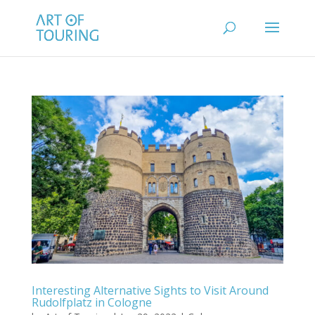
Interesting Alternative Sights to Visit Around
Rudolfplatz in Cologne