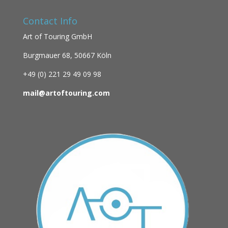
Contact Info
Art of Touring GmbH
Burgmauer 68,
50667 Köln
+49 (0)
221 29 49 09 98
mail@artoftouring.com