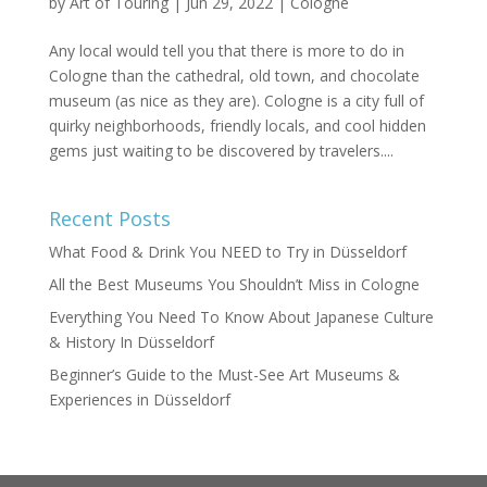
by
Art of Touring
|
Jun 29, 2022
|
Cologne
Any local would tell you that there is more to do in
Cologne than the cathedral, old town, and chocolate
museum (as nice as they are). Cologne is a city full of
quirky neighborhoods, friendly locals, and cool hidden
gems just waiting to be discovered by travelers....
Recent Posts
What Food & Drink You NEED to Try in Düsseldorf
All the Best Museums You Shouldn’t Miss in Cologne
Everything You Need To Know About Japanese Culture
& History In Düsseldorf
Beginner’s Guide to the Must-See Art Museums &
Experiences in Düsseldorf