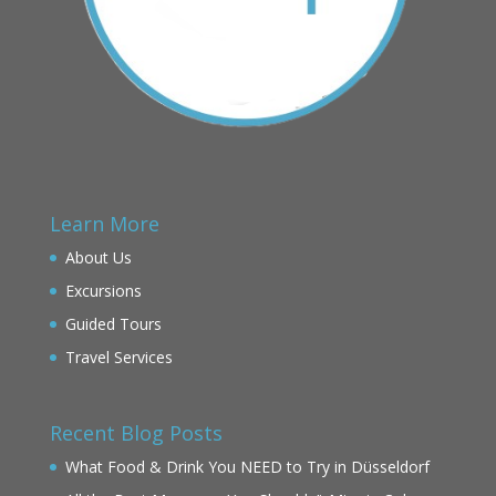
Learn More
About Us
Excursions
Guided Tours
Travel Services
Recent Blog Posts
What Food & Drink You NEED to Try in Düsseldorf