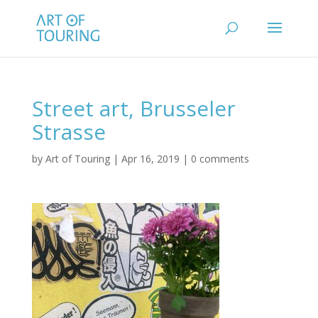
Street art, Brusseler
Strasse
by
Art of Touring
|
Apr 16, 2019
|
0 comments