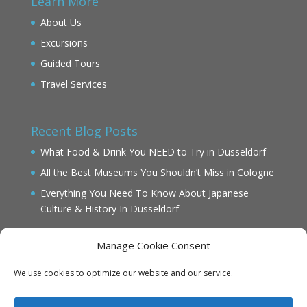
Learn More
About Us
Excursions
Guided Tours
Travel Services
Recent Blog Posts
What Food & Drink You NEED to Try in Düsseldorf
All the Best Museums You Shouldn’t Miss in Cologne
Everything You Need To Know About Japanese
Culture & History In Düsseldorf
Manage Cookie Consent
We use cookies to optimize our website and our service.
IMPRINT
DATENSCHUTZ