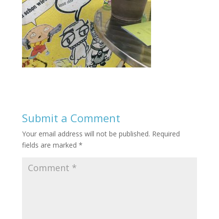
Submit a Comment
Your email address will not be published.
Required
fields are marked
*