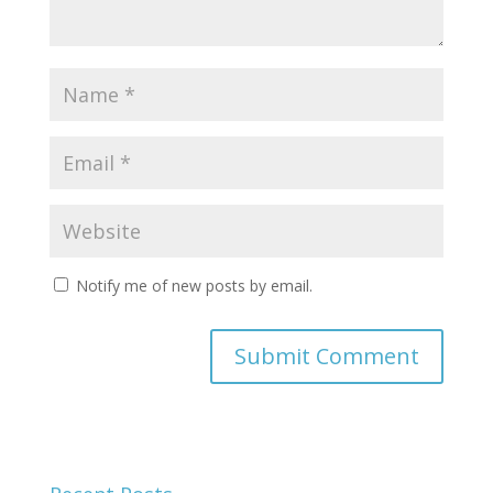
Notify me of new posts by email.