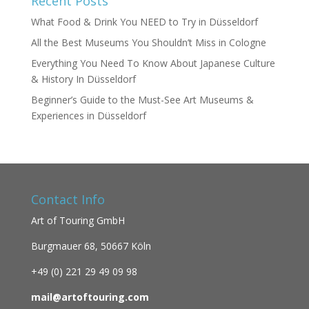
Recent Posts
What Food & Drink You NEED to Try in Düsseldorf
All the Best Museums You Shouldn’t Miss in Cologne
Everything You Need To Know About Japanese Culture
& History In Düsseldorf
Beginner’s Guide to the Must-See Art Museums &
Experiences in Düsseldorf
Contact Info
Art of Touring GmbH
Burgmauer 68,
50667 Köln
+49 (0)
221 29 49 09 98
mail@artoftouring.com