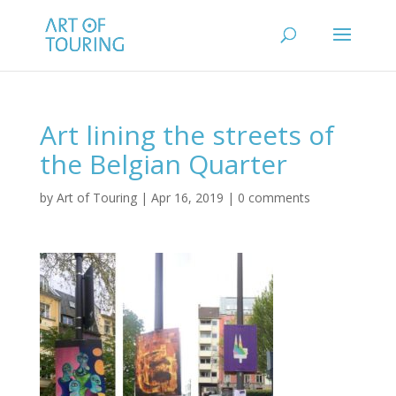
Art lining the streets of
the Belgian Quarter
by
Art of Touring
|
Apr 16, 2019
|
0 comments