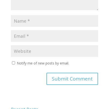
Notify me of new posts by email.