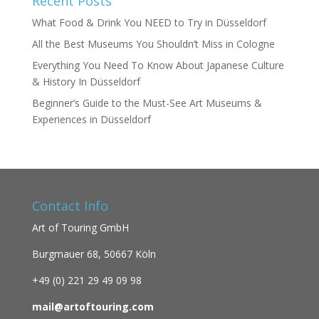
Recent Posts
What Food & Drink You NEED to Try in Düsseldorf
All the Best Museums You Shouldn’t Miss in Cologne
Everything You Need To Know About Japanese Culture
& History In Düsseldorf
Beginner’s Guide to the Must-See Art Museums &
Experiences in Düsseldorf
Contact Info
Art of Touring GmbH
Burgmauer 68,
50667 Köln
+49 (0)
221 29 49 09 98
mail@artoftouring.com