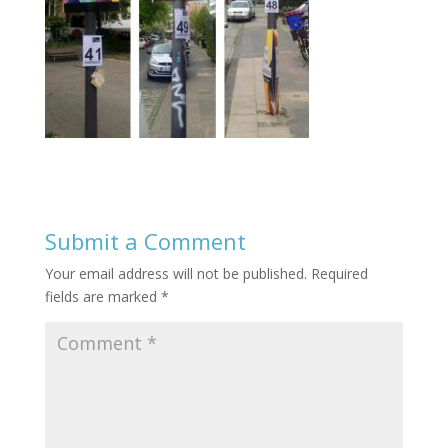
Submit a Comment
Your email address will not be published.
Required
fields are marked
*