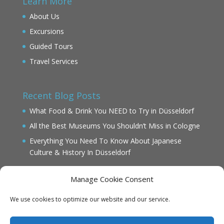
Learn More
About Us
Excursions
Guided Tours
Travel Services
Recent Blog Posts
What Food & Drink You NEED to Try in Düsseldorf
All the Best Museums You Shouldn’t Miss in Cologne
Everything You Need To Know About Japanese
Culture & History In Düsseldorf
Manage Cookie Consent
We use cookies to optimize our website and our service.
IMPRINT
DATENSCHUTZ