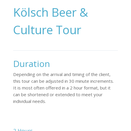
Kölsch Beer &
Culture Tour
Duration
Depending on the arrival and timing of the client,
this tour can be adjusted in 30 minute increments.
It is most often offered in a 2 hour format, but it
can be shortened or extended to meet your
individual needs.
2 Hours