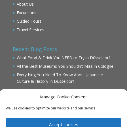
About Us
Excursions
Guided Tours
Travel Services
Recent Blog Posts
What Food & Drink You NEED to Try in Düsseldorf
All the Best Museums You Shouldn’t Miss in Cologne
Everything You Need To Know About Japanese
Culture & History In Düsseldorf
Manage Cookie Consent
We use cookies to optimize our website and our service.
IMPRINT
DATENSCHUTZ
Accept cookies
Cookie Policy (EU)