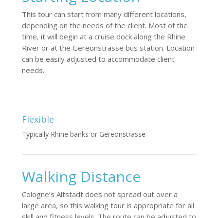
This tour can start from many different locations,
depending on the needs of the client. Most of the
time, it will begin at a cruise dock along the Rhine
River or at the Gereonstrasse bus station. Location
can be easily adjusted to accommodate client
needs.
Flexible
Typically Rhine banks or Gereonstrasse
Walking Distance
Cologne’s Altstadt does not spread out over a
large area, so this walking tour is appropriate for all
skill and fitness levels. The route can be adjusted to