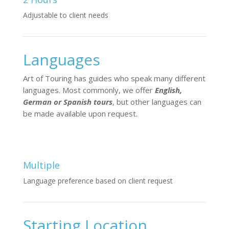
Adjustable to client needs
Languages
Art of Touring has guides who speak many different
languages. Most commonly, we offer
English,
German or Spanish tours
, but other languages can
be made available upon request.
Multiple
Language preference based on client request
Starting Location