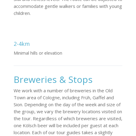
accommodate gentle walkers or families with young
children.
2-4km
Minimal hills or elevation
Breweries & Stops
We work with a number of breweries in the Old
Town area of Cologne, including Früh, Gaffel and
Sion. Depending on the day of the week and size of
the group, we vary the brewery locations visited on
the tour. Regardless of which breweries are visited,
one Kölsch beer will be included per guest at each
location. Each of our tour guides takes a slightly