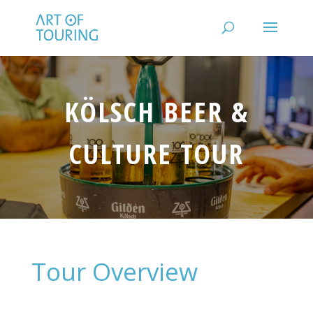
KÖLSCH BEER &
CULTURE TOUR
Tour Overview