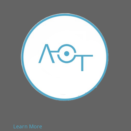
Learn More