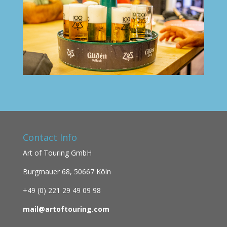
Contact Info
Art of Touring GmbH
Burgmauer 68,
50667 Köln
+49 (0)
221 29 49 09 98
mail@artoftouring.com