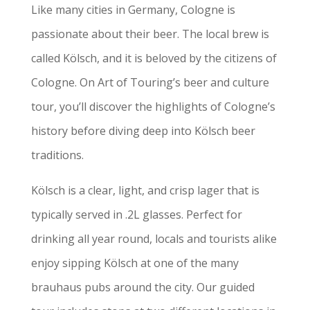
Like many cities in Germany, Cologne is
passionate about their beer. The local brew is
called Kölsch, and it is beloved by the citizens of
Cologne. On Art of Touring’s beer and culture
tour, you’ll discover the highlights of Cologne’s
history before diving deep into Kölsch beer
traditions.
Kölsch is a clear, light, and crisp lager that is
typically served in .2L glasses. Perfect for
drinking all year round, locals and tourists alike
enjoy sipping Kölsch at one of the many
brauhaus pubs around the city. Our guided