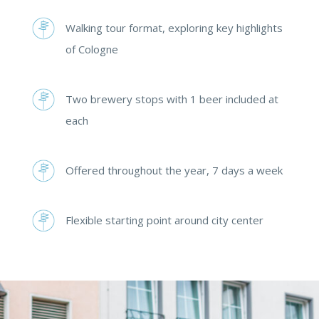
Walking tour format, exploring key highlights
of Cologne
Two brewery stops with 1 beer included at
each
Offered throughout the year, 7 days a week
Flexible starting point around city center