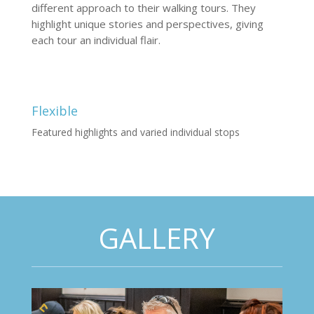
different approach to their walking tours. They
highlight unique stories and perspectives, giving
each tour an individual flair.
Flexible
Featured highlights and varied individual stops
GALLERY