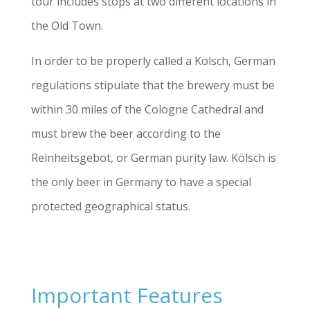
tour includes stops at two different locations in
the Old Town.
In order to be properly called a Kölsch, German
regulations stipulate that the brewery must be
within 30 miles of the Cologne Cathedral and
must brew the beer according to the
Reinheitsgebot, or German purity law. Kölsch is
the only beer in Germany to have a special
protected geographical status.
Important Features