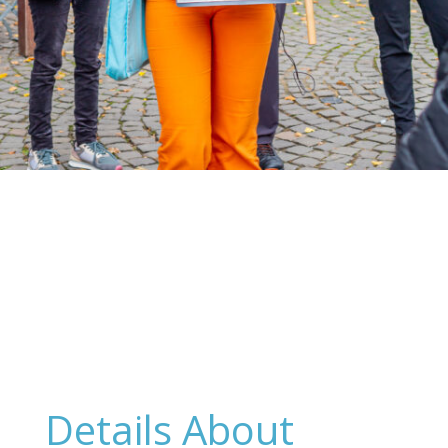
Details About