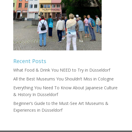
Recent Posts
What Food & Drink You NEED to Try in Düsseldorf
All the Best Museums You Shouldn’t Miss in Cologne
Everything You Need To Know About Japanese Culture
& History In Düsseldorf
Beginner’s Guide to the Must-See Art Museums &
Experiences in Düsseldorf