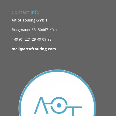
Contact Info
Art of Touring GmbH
Burgmauer 68,
50667 Köln
+49 (0)
221 29 49 09 98
mail@artoftouring.com