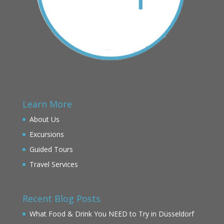
Learn More
About Us
Excursions
Guided Tours
Travel Services
Recent Blog Posts
What Food & Drink You NEED to Try in Düsseldorf