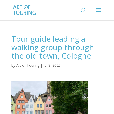
Tour guide leading a
walking group through
the old town, Cologne
by
Art of Touring
|
Jul 8, 2020