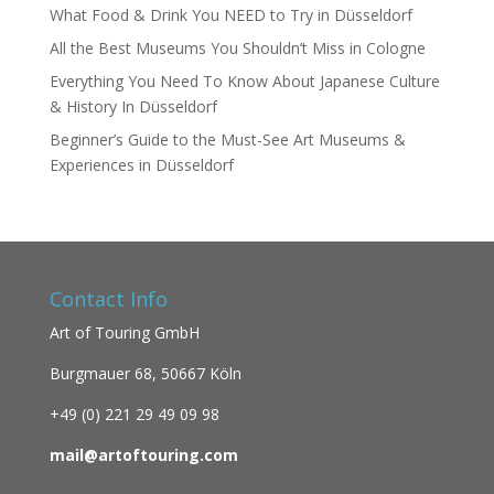
What Food & Drink You NEED to Try in Düsseldorf
All the Best Museums You Shouldn’t Miss in Cologne
Everything You Need To Know About Japanese Culture
& History In Düsseldorf
Beginner’s Guide to the Must-See Art Museums &
Experiences in Düsseldorf
Contact Info
Art of Touring GmbH
Burgmauer 68,
50667 Köln
+49 (0)
221 29 49 09 98
mail@artoftouring.com