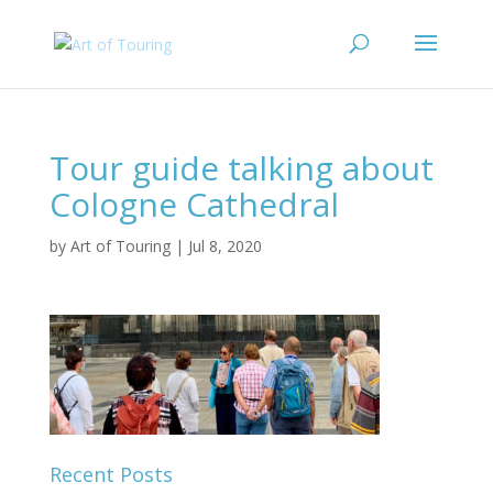
Tour guide talking about
Cologne Cathedral
by
Art of Touring
|
Jul 8, 2020
Recent Posts