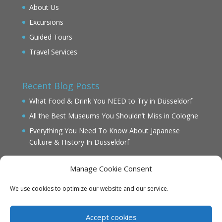
About Us
Excursions
Guided Tours
Travel Services
Recent Blog Posts
What Food & Drink You NEED to Try in Düsseldorf
All the Best Museums You Shouldn’t Miss in Cologne
Everything You Need To Know About Japanese
Culture & History In Düsseldorf
Manage Cookie Consent
We use cookies to optimize our website and our service.
IMPRINT
DATENSCHUTZ
Accept cookies
Cookie Policy (EU)