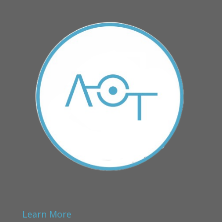
Learn More