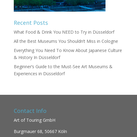
Recent Posts
What Food & Drink You NEED to Try in Düsseldorf
All the Best Museums You Shouldn’t Miss in Cologne
Everything You Need To Know About Japanese Culture
& History In Düsseldorf
Beginner’s Guide to the Must-See Art Museums &
Experiences in Düsseldorf
Contact Info
Art of Touring GmbH
Burgmauer 68,
50667 Köln