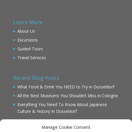
Learn More
About Us
Excursions
Guided Tours
Travel Services
Recent Blog Posts
What Food & Drink You NEED to Try in Düsseldorf
All the Best Museums You Shouldn’t Miss in Cologne
Everything You Need To Know About Japanese
Culture & History In Düsseldorf
Manage Cookie Consent