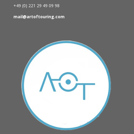
+49 (0)
221 29 49 09 98
mail@artoftouring.com