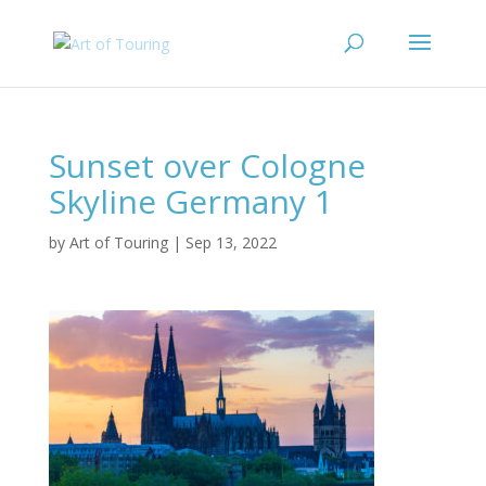
Sunset over Cologne
Skyline Germany 1
by
Art of Touring
|
Sep 13, 2022