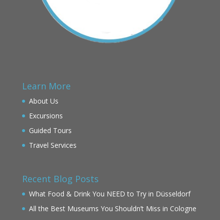
Learn More
About Us
Excursions
Guided Tours
Travel Services
Recent Blog Posts
What Food & Drink You NEED to Try in Düsseldorf
All the Best Museums You Shouldn’t Miss in Cologne