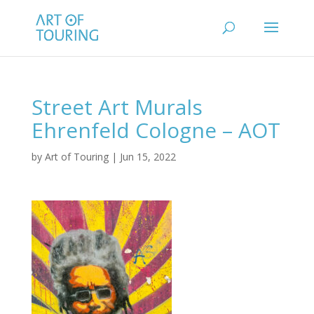
Street Art Murals
Ehrenfeld Cologne – AOT
by
Art of Touring
|
Jun 15, 2022