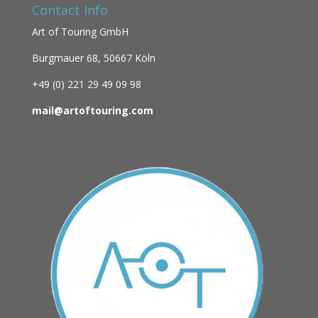
Contact Info
Art of Touring GmbH
Burgmauer 68,
50667 Köln
+49 (0)
221 29 49 09 98
mail@artoftouring.com