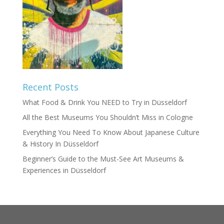
Recent Posts
What Food & Drink You NEED to Try in Düsseldorf
All the Best Museums You Shouldn’t Miss in Cologne
Everything You Need To Know About Japanese Culture
& History In Düsseldorf
Beginner’s Guide to the Must-See Art Museums &
Experiences in Düsseldorf