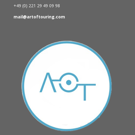
+49 (0)
221 29 49 09 98
mail@artoftouring.com