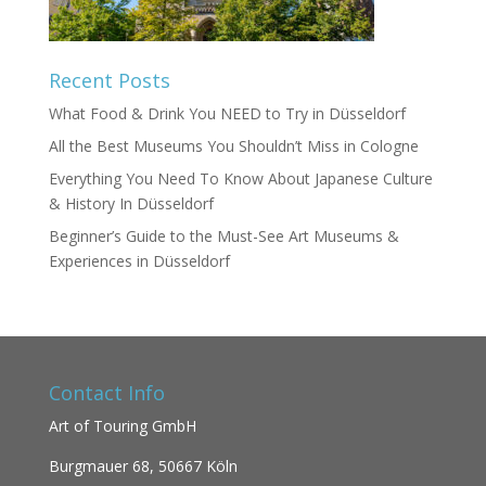
Recent Posts
What Food & Drink You NEED to Try in Düsseldorf
All the Best Museums You Shouldn’t Miss in Cologne
Everything You Need To Know About Japanese Culture
& History In Düsseldorf
Beginner’s Guide to the Must-See Art Museums &
Experiences in Düsseldorf
Contact Info
Art of Touring GmbH
Burgmauer 68,
50667 Köln