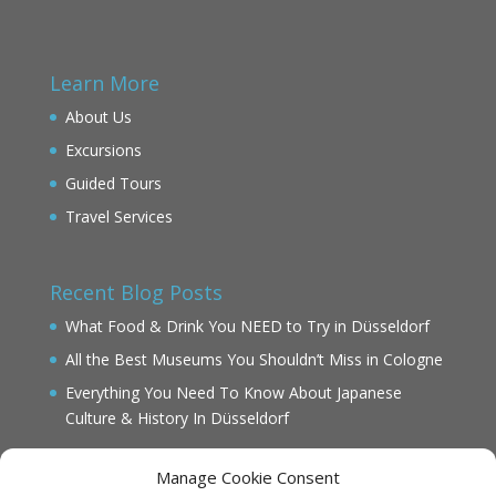
Learn More
About Us
Excursions
Guided Tours
Travel Services
Recent Blog Posts
What Food & Drink You NEED to Try in Düsseldorf
All the Best Museums You Shouldn’t Miss in Cologne
Everything You Need To Know About Japanese
Culture & History In Düsseldorf
Manage Cookie Consent