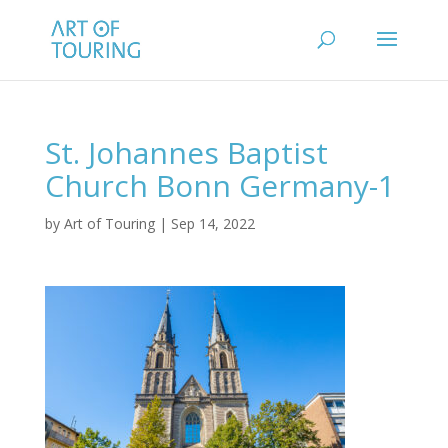
St. Johannes Baptist
Church Bonn Germany-1
by
Art of Touring
|
Sep 14, 2022