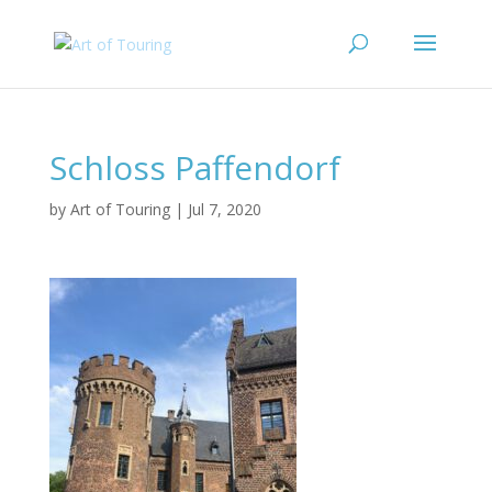
Schloss Paffendorf
by
Art of Touring
|
Jul 7, 2020