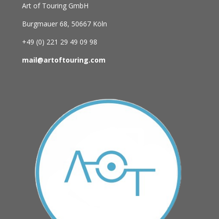
Art of Touring GmbH
Burgmauer 68,
50667 Köln
+49 (0)
221 29 49 09 98
mail@artoftouring.com