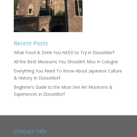
Recent Posts
What Food & Drink You NEED to Try in Düsseldorf
All the Best Museums You Shouldn’t Miss in Cologne
Everything You Need To Know About Japanese Culture
& History In Düsseldorf
Beginner’s Guide to the Must-See Art Museums &
Experiences in Düsseldorf
Contact Info