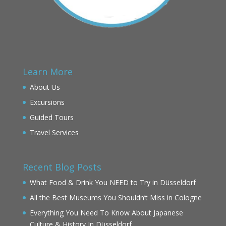
Learn More
About Us
Excursions
Guided Tours
Travel Services
Recent Blog Posts
What Food & Drink You NEED to Try in Düsseldorf
All the Best Museums You Shouldn’t Miss in Cologne
Everything You Need To Know About Japanese
Culture & History In Düsseldorf