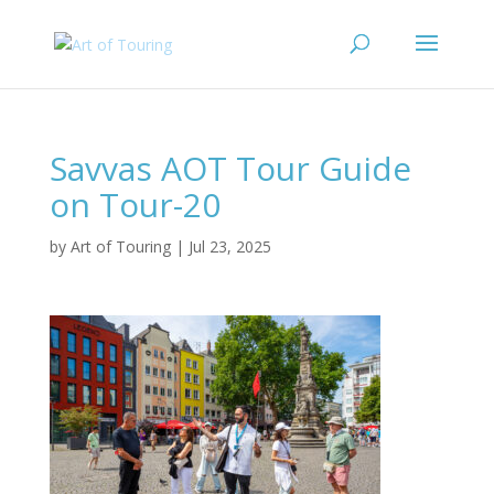
Savvas AOT Tour Guide
on Tour-20
by
Art of Touring
|
Jul 23, 2025