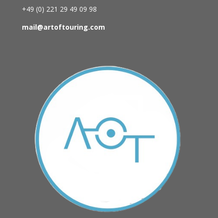
+49 (0)
221 29 49 09 98
mail@artoftouring.com