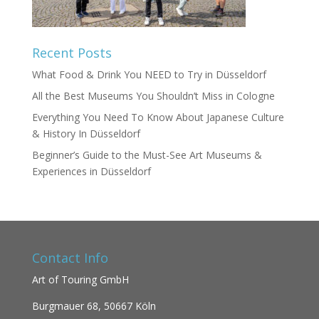
Recent Posts
What Food & Drink You NEED to Try in Düsseldorf
All the Best Museums You Shouldn’t Miss in Cologne
Everything You Need To Know About Japanese Culture
& History In Düsseldorf
Beginner’s Guide to the Must-See Art Museums &
Experiences in Düsseldorf
Contact Info
Art of Touring GmbH
Burgmauer 68,
50667 Köln