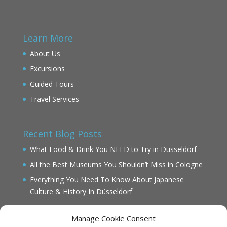
Learn More
About Us
Excursions
Guided Tours
Travel Services
Recent Blog Posts
What Food & Drink You NEED to Try in Düsseldorf
All the Best Museums You Shouldn’t Miss in Cologne
Everything You Need To Know About Japanese
Culture & History In Düsseldorf
Manage Cookie Consent