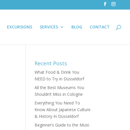
EXCURSIONS
SERVICES
BLOG
CONTACT
Recent Posts
What Food & Drink You
NEED to Try in Düsseldorf
All the Best Museums You
Shouldn’t Miss in Cologne
Everything You Need To
Know About Japanese Culture
& History In Düsseldorf
Beginner’s Guide to the Must-