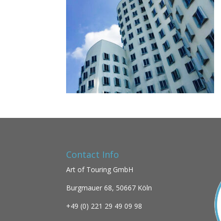
Contact Info
Art of Touring GmbH
Burgmauer 68,
50667 Köln
+49 (0)
221 29 49 09 98