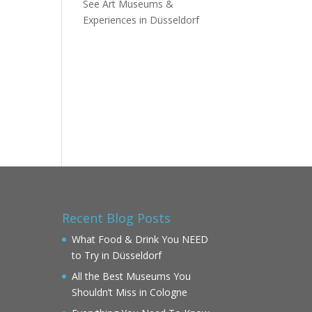
See Art Museums &
Experiences in Düsseldorf
Recent Blog Posts
What Food & Drink You NEED
to Try in Düsseldorf
All the Best Museums You
Shouldn’t Miss in Cologne