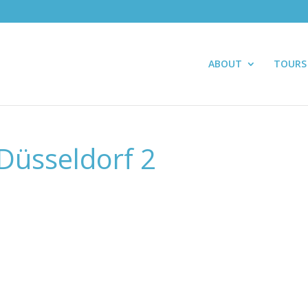
ABOUT
TOURS
Düsseldorf 2