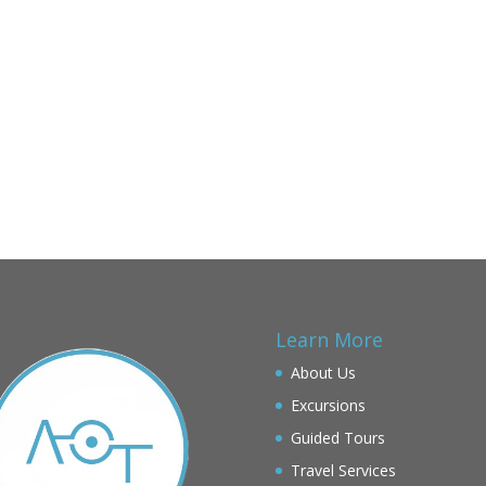
Learn More
About Us
Excursions
Guided Tours
Travel Services