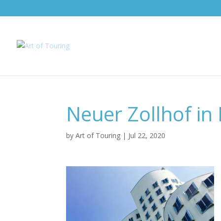
Neuer Zollhof in 
by
Art of Touring
|
Jul 22, 2020