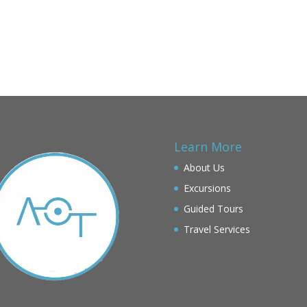
Learn More
About Us
Excursions
Guided Tours
Travel Services