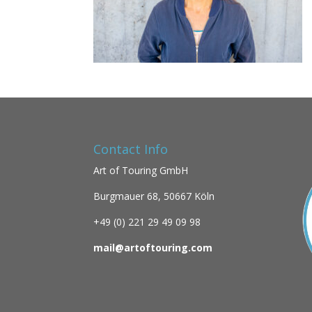
Contact Info
Art of Touring GmbH
Burgmauer 68,
50667 Köln
+49 (0)
221 29 49 09 98
mail@artoftouring.com