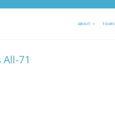
ABOUT
TOURS
 All-71