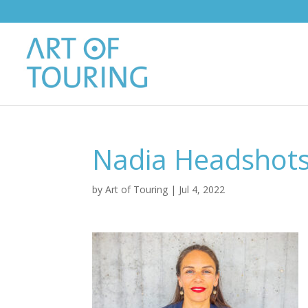
Nadia Headshots
by
Art of Touring
|
Jul 4, 2022