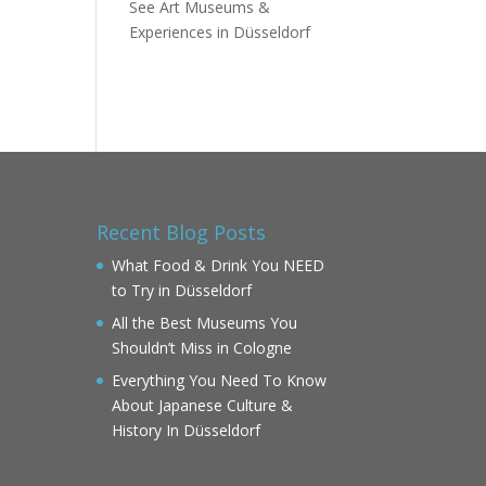
See Art Museums &
Experiences in Düsseldorf
Recent Blog Posts
What Food & Drink You NEED
to Try in Düsseldorf
All the Best Museums You
Shouldn’t Miss in Cologne
Everything You Need To Know
About Japanese Culture &
History In Düsseldorf