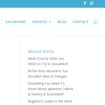
EXCURSIONS
SERVICES
BLOG
CONTACT
Recent Posts
What Food & Drink You
NEED to Try in Düsseldorf
All the Best Museums You
Shouldn’t Miss in Cologne
Everything You Need To
Know About Japanese Culture
& History In Düsseldorf
Beginner’s Guide to the Must-