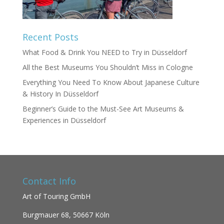
Recent Posts
What Food & Drink You NEED to Try in Düsseldorf
All the Best Museums You Shouldn’t Miss in Cologne
Everything You Need To Know About Japanese Culture
& History In Düsseldorf
Beginner’s Guide to the Must-See Art Museums &
Experiences in Düsseldorf
Contact Info
Art of Touring GmbH
Burgmauer 68,
50667 Köln