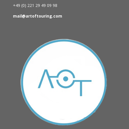
+49 (0)
221 29 49 09 98
mail@artoftouring.com