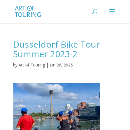
Dusseldorf Bike Tour
Summer 2023-2
by
Art of Touring
|
Jun 26, 2025