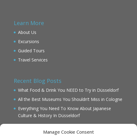
Learn More
About Us
Excursions
Guided Tours
Travel Services
Recent Blog Posts
What Food & Drink You NEED to Try in Düsseldorf
All the Best Museums You Shouldn’t Miss in Cologne
Everything You Need To Know About Japanese
Culture & History In Düsseldorf
Manage Cookie Consent