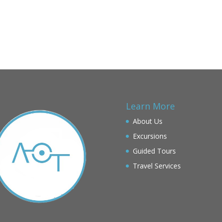
Learn More
About Us
Excursions
Guided Tours
Travel Services