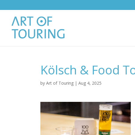
Kölsch & Food T
by
Art of Touring
|
Aug 4, 2025