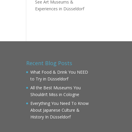
See Art Museums &
Experiences in Düsseldorf
Recent Blog Posts
What Food & Drink You NEED
to Try in Düsseldorf
All the Best Museums You
Shouldn’t Miss in Cologne
Everything You Need To Know
About Japanese Culture &
History In Düsseldorf