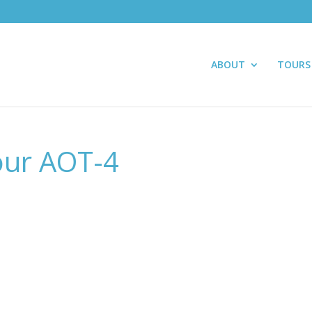
ABOUT
TOURS
our AOT-4