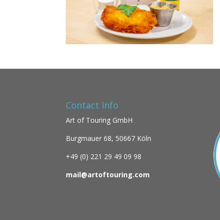
Contact Info
Art of Touring GmbH
Burgmauer 68,
50667 Köln
+49 (0)
221 29 49 09 98
mail@artoftouring.com