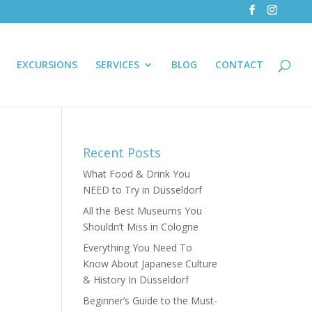
EXCURSIONS
SERVICES
BLOG
CONTACT
Recent Posts
What Food & Drink You
NEED to Try in Düsseldorf
All the Best Museums You
Shouldn’t Miss in Cologne
Everything You Need To
Know About Japanese Culture
& History In Düsseldorf
Beginner’s Guide to the Must-