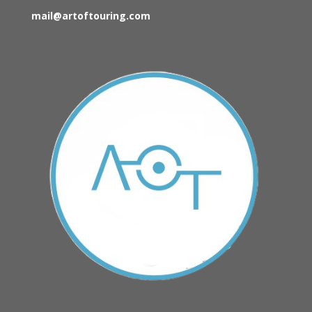
mail@artoftouring.com