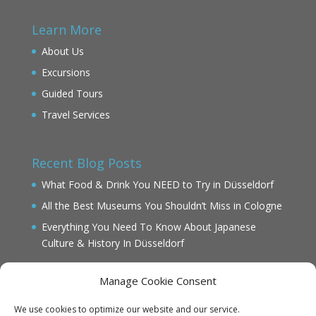
Learn More
About Us
Excursions
Guided Tours
Travel Services
Recent Blog Posts
What Food & Drink You NEED to Try in Düsseldorf
All the Best Museums You Shouldn’t Miss in Cologne
Everything You Need To Know About Japanese
Culture & History In Düsseldorf
Manage Cookie Consent
We use cookies to optimize our website and our service.