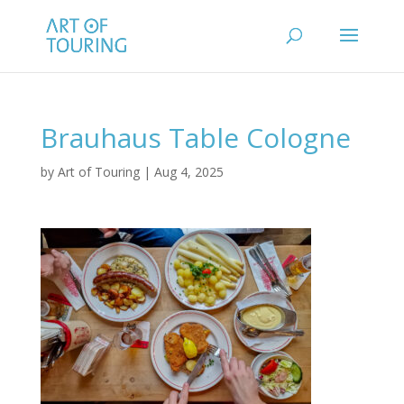
Brauhaus Table Cologne
by
Art of Touring
|
Aug 4, 2025