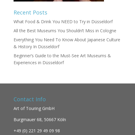
Recent Posts
What Food & Drink You NEED to Try in Düsseldorf
All the Best Museums You Shouldn’t Miss in Cologne
Everything You Need To Know About Japanese Culture
& History In Düsseldorf
Beginner’s Guide to the Must-See Art Museums &
Experiences in Düsseldorf
Contact Info
Art of Touring GmbH
Burgmauer 68,
50667 Köln
+49 (0)
221 29 49 09 98