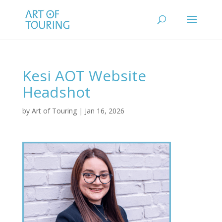
Kesi AOT Website
Headshot
by
Art of Touring
|
Jan 16, 2026