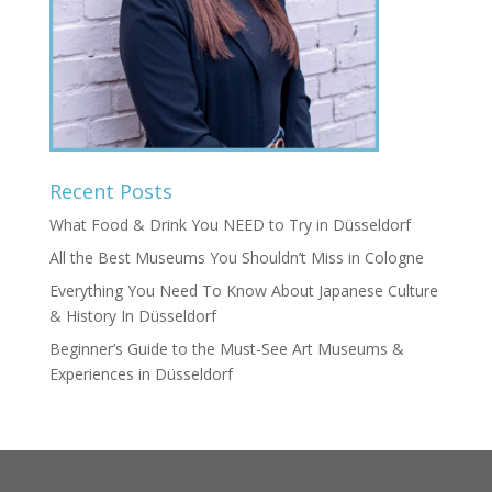
Recent Posts
What Food & Drink You NEED to Try in Düsseldorf
All the Best Museums You Shouldn’t Miss in Cologne
Everything You Need To Know About Japanese Culture
& History In Düsseldorf
Beginner’s Guide to the Must-See Art Museums &
Experiences in Düsseldorf