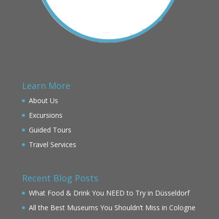
Learn More
About Us
Excursions
Guided Tours
Travel Services
Recent Blog Posts
What Food & Drink You NEED to Try in Düsseldorf
All the Best Museums You Shouldn’t Miss in Cologne