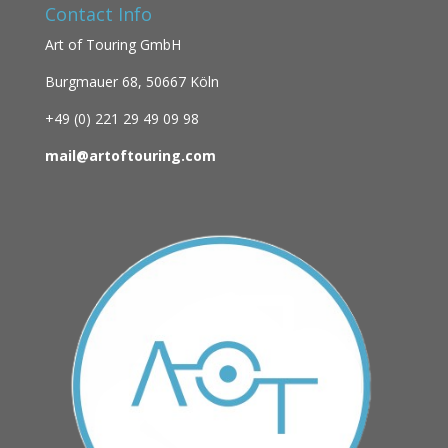
Contact Info
Art of Touring GmbH
Burgmauer 68,
50667 Köln
+49 (0)
221 29 49 09 98
mail@artoftouring.com