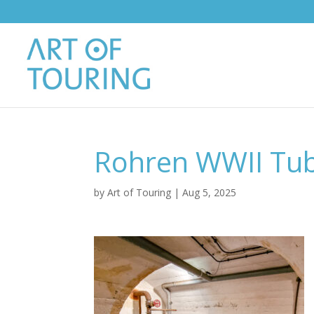
Rohren WWII Tub
by
Art of Touring
|
Aug 5, 2025