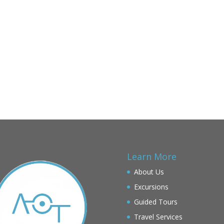
Learn More
About Us
Excursions
Guided Tours
Travel Services