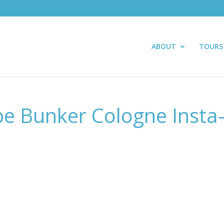
ABOUT
TOURS
e Bunker Cologne Insta