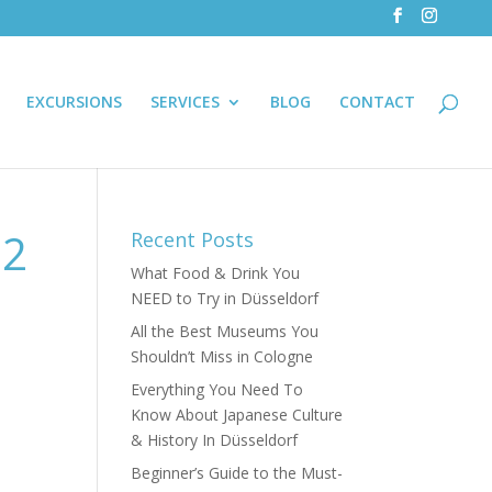
EXCURSIONS
SERVICES
BLOG
CONTACT
-2
Recent Posts
What Food & Drink You
NEED to Try in Düsseldorf
All the Best Museums You
Shouldn’t Miss in Cologne
Everything You Need To
Know About Japanese Culture
& History In Düsseldorf
Beginner’s Guide to the Must-