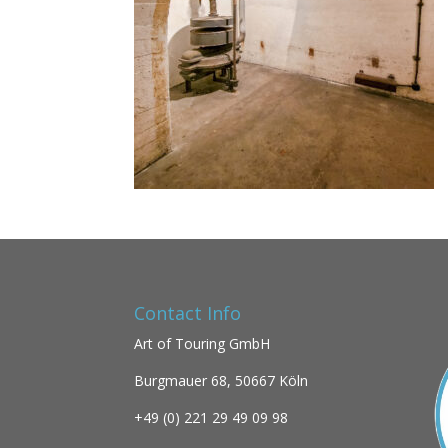
Contact Info
Art of Touring GmbH
Burgmauer 68,
50667 Köln
+49 (0)
221 29 49 09 98