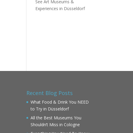
See Art Museums &
Experiences in Düsseldorf
Recent Blog Posts
What Food & Drink You NEED
to Try in Düsseldorf
All the Best Museums You
Shouldn’t Miss in Cologne