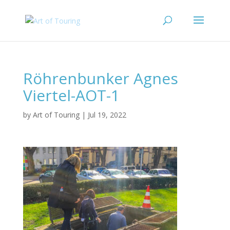
Röhrenbunker Agnes
Viertel-AOT-1
by
Art of Touring
|
Jul 19, 2022