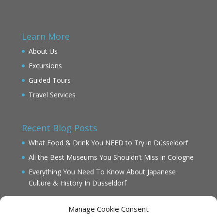
Learn More
About Us
Excursions
Guided Tours
Travel Services
Recent Blog Posts
What Food & Drink You NEED to Try in Düsseldorf
All the Best Museums You Shouldn’t Miss in Cologne
Everything You Need To Know About Japanese
Culture & History In Düsseldorf
Manage Cookie Consent