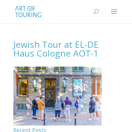
Jewish Tour at EL-DE
Haus Cologne AOT-1
Recent Posts