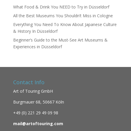
What Food & Drink You NEED to Try in Düsseldorf
All the Best Museums You Shouldn’t Miss in Cologne
Everything You Need To Know About Japanese Culture
& History In Düsseldorf
Beginner’s Guide to the Must-See Art Museums &
Experiences in Düsseldorf
Contact Info
Art of Touring GmbH
Burgmauer 68,
50667 Köln
+49 (0)
221 29 49 09 98
mail@artoftouring.com