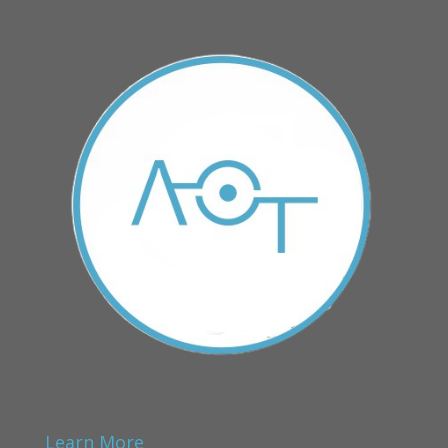
Learn More