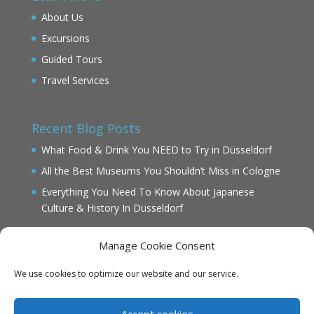
About Us
Excursions
Guided Tours
Travel Services
Recent Blog Posts
What Food & Drink You NEED to Try in Düsseldorf
All the Best Museums You Shouldn’t Miss in Cologne
Everything You Need To Know About Japanese
Culture & History In Düsseldorf
Manage Cookie Consent
We use cookies to optimize our website and our service.
IMPRINT
DATENSCHUTZ
Accept cookies