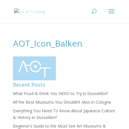
AOT_Icon_Balken
Recent Posts
What Food & Drink You NEED to Try in Düsseldorf
All the Best Museums You Shouldn’t Miss in Cologne
Everything You Need To Know About Japanese Culture
& History In Düsseldorf
Beginner’s Guide to the Must-See Art Museums &