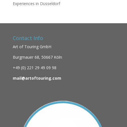
Experiences in Düsseldorf
Contact Info
Art of Touring GmbH
Burgmauer 68,
50667 Köln
+49 (0)
221 29 49 09 98
mail@artoftouring.com