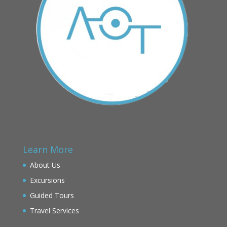
Learn More
About Us
Excursions
Guided Tours
Travel Services