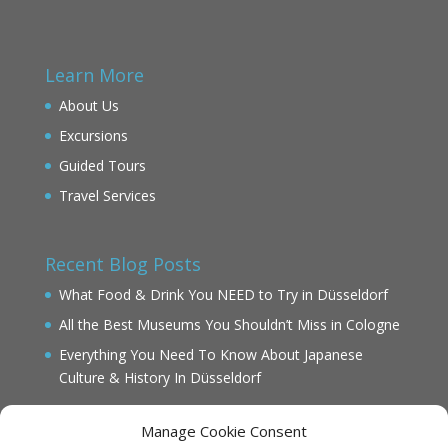
Learn More
About Us
Excursions
Guided Tours
Travel Services
Recent Blog Posts
What Food & Drink You NEED to Try in Düsseldorf
All the Best Museums You Shouldn’t Miss in Cologne
Everything You Need To Know About Japanese
Culture & History In Düsseldorf
Manage Cookie Consent