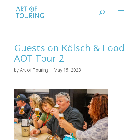
Guests on Kölsch & Food
AOT Tour-2
by
Art of Touring
|
May 15, 2023