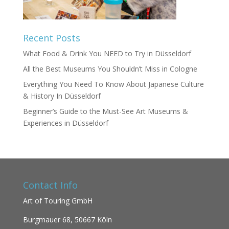
Recent Posts
What Food & Drink You NEED to Try in Düsseldorf
All the Best Museums You Shouldn’t Miss in Cologne
Everything You Need To Know About Japanese Culture
& History In Düsseldorf
Beginner’s Guide to the Must-See Art Museums &
Experiences in Düsseldorf
Contact Info
Art of Touring GmbH
Burgmauer 68,
50667 Köln