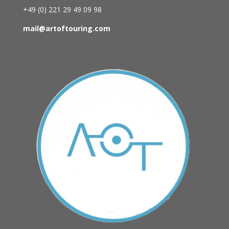
+49 (0)
221 29 49 09 98
mail@artoftouring.com