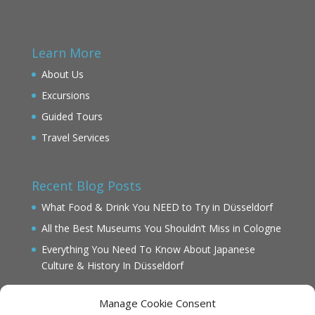
Learn More
About Us
Excursions
Guided Tours
Travel Services
Recent Blog Posts
What Food & Drink You NEED to Try in Düsseldorf
All the Best Museums You Shouldn’t Miss in Cologne
Everything You Need To Know About Japanese
Culture & History In Düsseldorf
Manage Cookie Consent