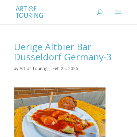
Uerige Altbier Bar
Dusseldorf Germany-3
by
Art of Touring
|
Feb 25, 2026