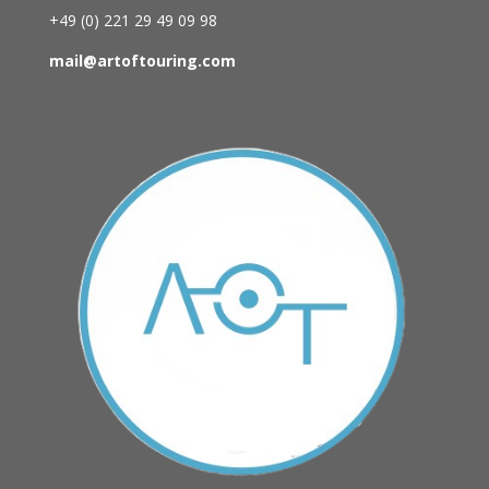
+49 (0)
221 29 49 09 98
mail@artoftouring.com