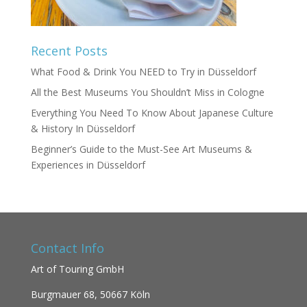
Recent Posts
What Food & Drink You NEED to Try in Düsseldorf
All the Best Museums You Shouldn’t Miss in Cologne
Everything You Need To Know About Japanese Culture
& History In Düsseldorf
Beginner’s Guide to the Must-See Art Museums &
Experiences in Düsseldorf
Contact Info
Art of Touring GmbH
Burgmauer 68,
50667 Köln