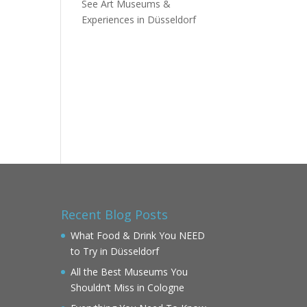
See Art Museums &
Experiences in Düsseldorf
Recent Blog Posts
What Food & Drink You NEED
to Try in Düsseldorf
All the Best Museums You
Shouldn’t Miss in Cologne