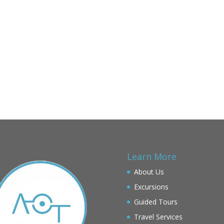
Learn More
About Us
Excursions
Guided Tours
Travel Services