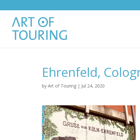
Ehrenfeld, Colog
by
Art of Touring
|
Jul 24, 2020