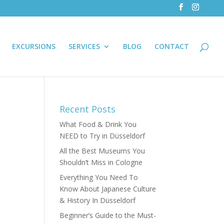
EXCURSIONS
SERVICES
BLOG
CONTACT
Recent Posts
What Food & Drink You
NEED to Try in Düsseldorf
All the Best Museums You
Shouldn’t Miss in Cologne
Everything You Need To
Know About Japanese Culture
& History In Düsseldorf
Beginner’s Guide to the Must-