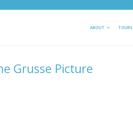
ABOUT
TOURS
ne Grusse Picture