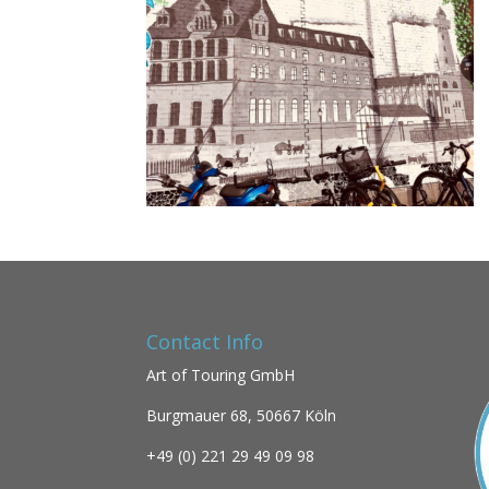
Contact Info
Art of Touring GmbH
Burgmauer 68,
50667 Köln
+49 (0)
221 29 49 09 98