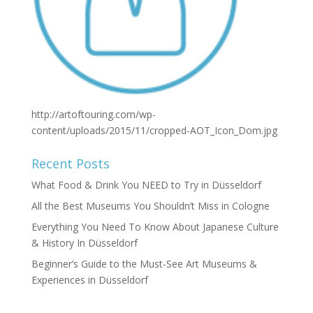
http://artoftouring.com/wp-
content/uploads/2015/11/cropped-AOT_Icon_Dom.jpg
Recent Posts
What Food & Drink You NEED to Try in Düsseldorf
All the Best Museums You Shouldn’t Miss in Cologne
Everything You Need To Know About Japanese Culture
& History In Düsseldorf
Beginner’s Guide to the Must-See Art Museums &
Experiences in Düsseldorf