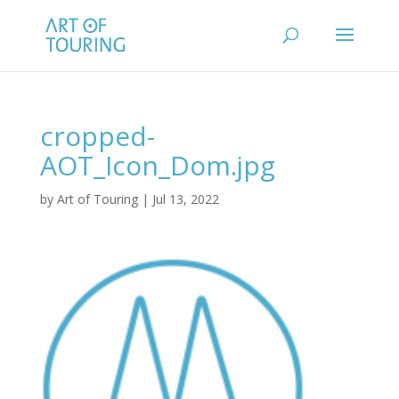
cropped-
AOT_Icon_Dom.jpg
by
Art of Touring
|
Jul 13, 2022