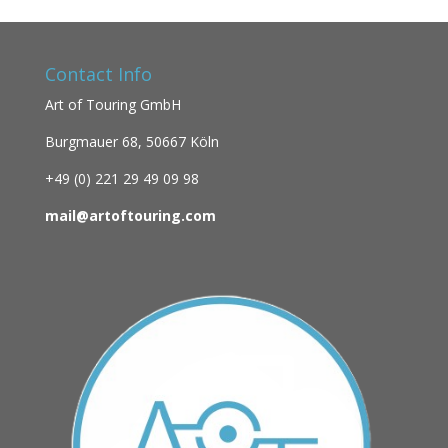
Contact Info
Art of Touring GmbH
Burgmauer 68,
50667 Köln
+49 (0)
221 29 49 09 98
mail@artoftouring.com