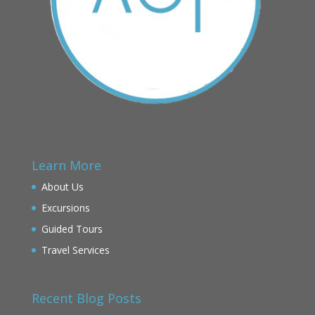
Learn More
About Us
Excursions
Guided Tours
Travel Services
Recent Blog Posts