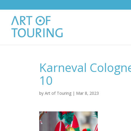
Karneval Cologn
10
by
Art of Touring
|
Mar 8, 2023