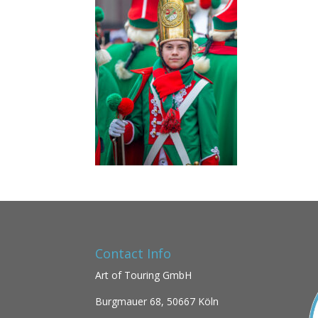
Contact Info
Art of Touring GmbH
Burgmauer 68,
50667 Köln