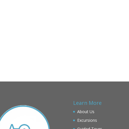
Learn More
About Us
Excursions
Guided Tours