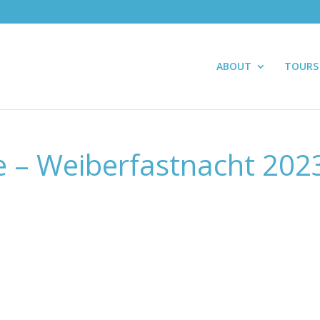
ABOUT
TOURS
e – Weiberfastnacht 202