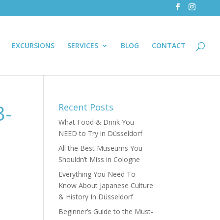
EXCURSIONS
SERVICES
BLOG
CONTACT
3-
Recent Posts
What Food & Drink You
NEED to Try in Düsseldorf
All the Best Museums You
Shouldn’t Miss in Cologne
Everything You Need To
Know About Japanese Culture
& History In Düsseldorf
Beginner’s Guide to the Must-