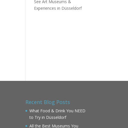
See Art Museums &
Experiences in Düsseldorf
Recent Blog Posts
What Food & Drink You NEED
to Try in Düsseldorf
All the Best Museums You