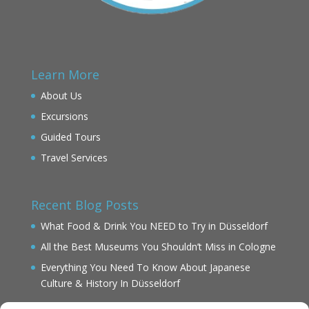
Learn More
About Us
Excursions
Guided Tours
Travel Services
Recent Blog Posts
What Food & Drink You NEED to Try in Düsseldorf
All the Best Museums You Shouldn’t Miss in Cologne
Everything You Need To Know About Japanese
Culture & History In Düsseldorf