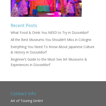
Recent Posts
What Food & Drink You NEED to Try in Düsseldorf
All the Best Museums You Shouldn’t Miss in Cologne
Everything You Need To Know About Japanese Culture
& History In Düsseldorf
Beginner’s Guide to the Must-See Art Museums &
Experiences in Düsseldorf
Contact Info
Art of Touring GmbH