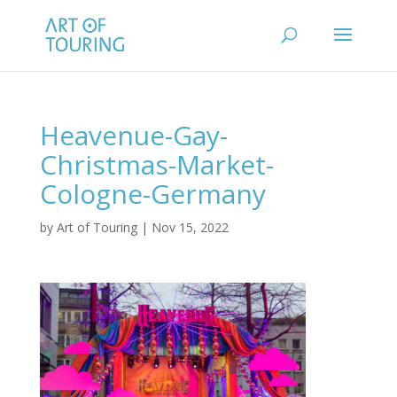
Heavenue-Gay-
Christmas-Market-
Cologne-Germany
by
Art of Touring
|
Nov 15, 2022