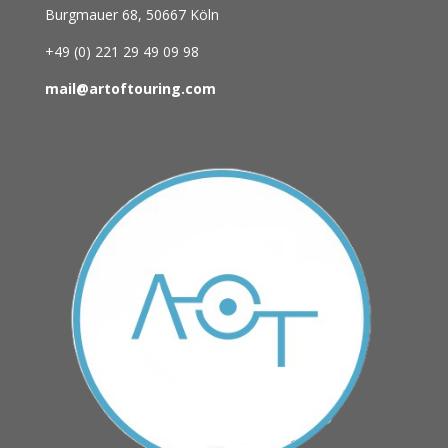
Burgmauer 68,
50667 Köln
+49 (0)
221 29 49 09 98
mail@artoftouring.com