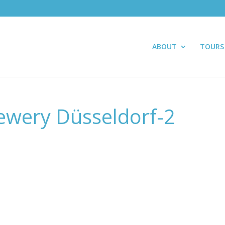
ABOUT
TOURS
ewery Düsseldorf-2