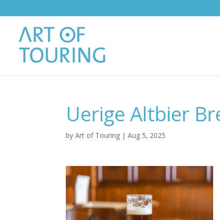
Uerige Altbier Br
by
Art of Touring
|
Aug 5, 2025