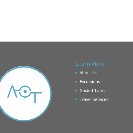
Learn More
About Us
Excursions
Guided Tours
Travel Services