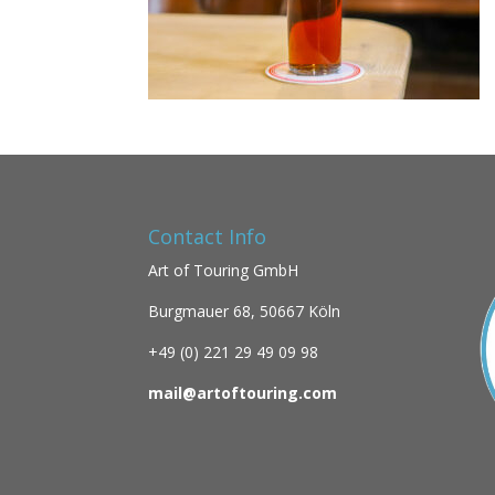
Contact Info
Art of Touring GmbH
Burgmauer 68,
50667 Köln
+49 (0)
221 29 49 09 98
mail@artoftouring.com