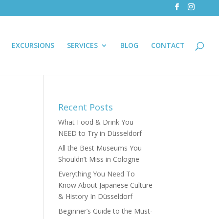
EXCURSIONS
SERVICES
BLOG
CONTACT
Recent Posts
What Food & Drink You
NEED to Try in Düsseldorf
All the Best Museums You
Shouldn’t Miss in Cologne
Everything You Need To
Know About Japanese Culture
& History In Düsseldorf
Beginner’s Guide to the Must-