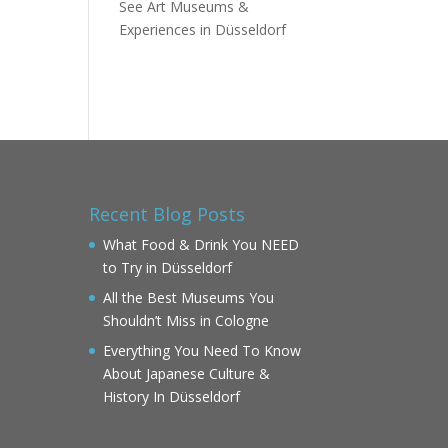
See Art Museums &
Experiences in Düsseldorf
Recent Blog Posts
What Food & Drink You NEED
to Try in Düsseldorf
All the Best Museums You
Shouldn’t Miss in Cologne
Everything You Need To Know
About Japanese Culture &
History In Düsseldorf