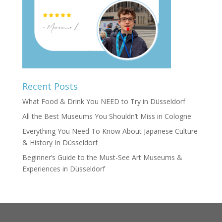
Recent Posts
What Food & Drink You NEED to Try in Düsseldorf
All the Best Museums You Shouldn’t Miss in Cologne
Everything You Need To Know About Japanese Culture
& History In Düsseldorf
Beginner’s Guide to the Must-See Art Museums &
Experiences in Düsseldorf