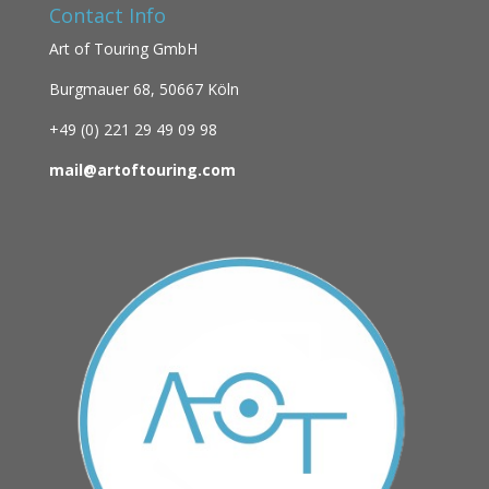
Contact Info
Art of Touring GmbH
Burgmauer 68,
50667 Köln
+49 (0)
221 29 49 09 98
mail@artoftouring.com