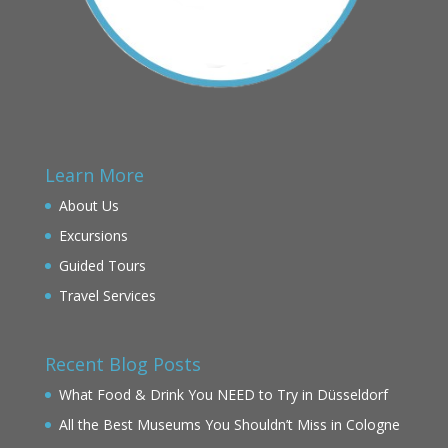
Learn More
About Us
Excursions
Guided Tours
Travel Services
Recent Blog Posts
What Food & Drink You NEED to Try in Düsseldorf
All the Best Museums You Shouldn’t Miss in Cologne