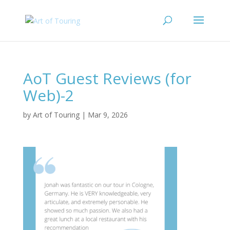
AoT Guest Reviews (for
Web)-2
by
Art of Touring
|
Mar 9, 2026