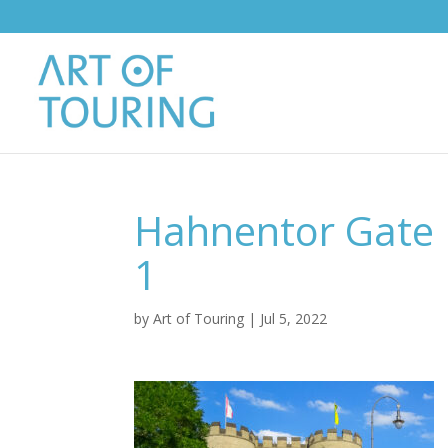
Hahnentor Gate 
1
by
Art of Touring
|
Jul 5, 2022