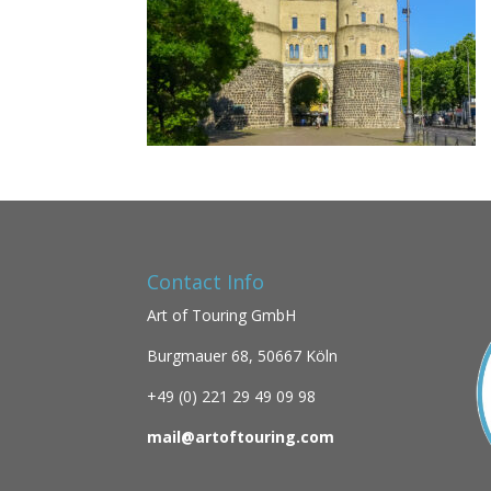
Contact Info
Art of Touring GmbH
Burgmauer 68,
50667 Köln
+49 (0)
221 29 49 09 98
mail@artoftouring.com