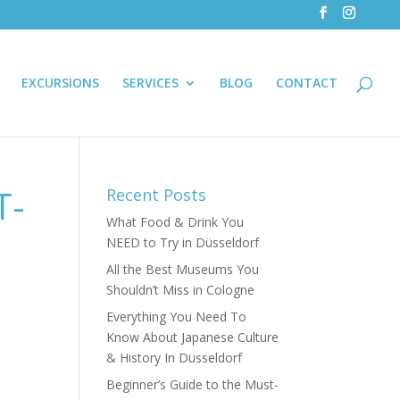
EXCURSIONS
SERVICES
BLOG
CONTACT
T-
Recent Posts
What Food & Drink You
NEED to Try in Düsseldorf
All the Best Museums You
Shouldn’t Miss in Cologne
Everything You Need To
Know About Japanese Culture
& History In Düsseldorf
Beginner’s Guide to the Must-