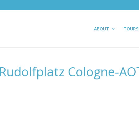
ABOUT
TOURS
Rudolfplatz Cologne-AO