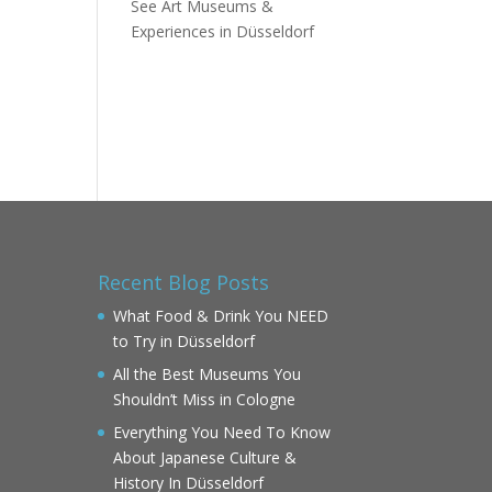
See Art Museums &
Experiences in Düsseldorf
Recent Blog Posts
What Food & Drink You NEED
to Try in Düsseldorf
All the Best Museums You
Shouldn’t Miss in Cologne
Everything You Need To Know
About Japanese Culture &
History In Düsseldorf