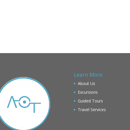
Learn More
About Us
Excursions
Guided Tours
Travel Services